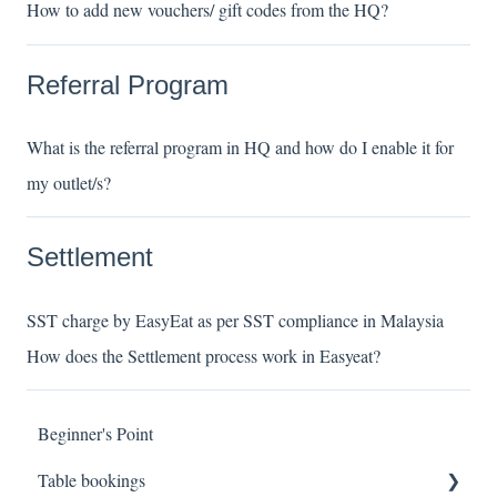
How to add new vouchers/ gift codes from the HQ?
Referral Program
What is the referral program in HQ and how do I enable it for
my outlet/s?
Settlement
SST charge by EasyEat as per SST compliance in Malaysia
How does the Settlement process work in Easyeat?
Beginner's Point
Table bookings