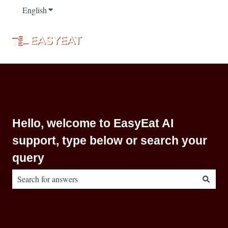
English
Show submenu for translations
Hello, welcome to EasyEat AI
support, type below or search your
query
There are no suggestions because the search field is empty.