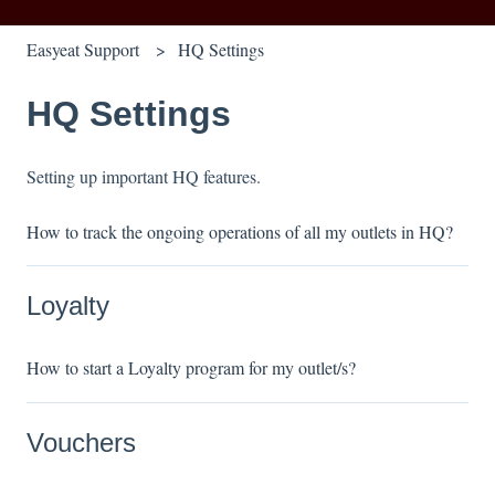
Easyeat Support
HQ Settings
HQ Settings
Setting up important HQ features.
How to track the ongoing operations of all my outlets in HQ?
Loyalty
How to start a Loyalty program for my outlet/s?
Vouchers