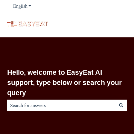
English
Show submenu for translations
Hello, welcome to EasyEat AI
support, type below or search your
query
There are no suggestions because the search field is empty.