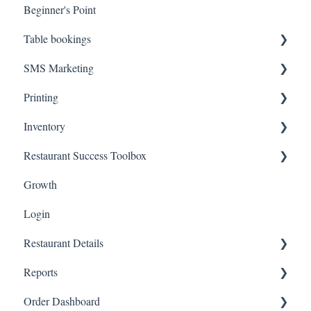
Beginner's Point
Table bookings
SMS Marketing
Onboarding Steps
Printing
FAQs
Create Campaigns
Inventory
Review Campaign Performance
Troubleshooting
Restaurant Success Toolbox
Hardware
Inventory Status
Growth
Inventory Items
Easyeat's guide to maximizing your revenue and reach
Login
Restaurant Details
Reports
Change Restaurant Name
Order Dashboard
Change Restaurant Information
View Reports