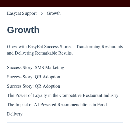
Easyeat Support
Growth
Growth
Grow with EasyEat Success Stories - Transforming Restaurants
and Delivering Remarkable Results.
Success Story: SMS Marketing
Success Story: QR Adoption
Success Story: QR Adoption
The Power of Loyalty in the Competitive Restaurant Industry
The Impact of AI-Powered Recommendations in Food
Delivery