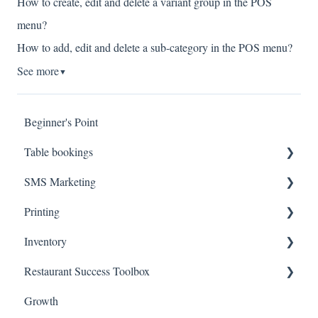
How to create, edit and delete a variant group in the POS
menu?
How to add, edit and delete a sub-category in the POS menu?
See more
▼
Beginner's Point
Table bookings
SMS Marketing
Onboarding Steps
Printing
FAQs
Create Campaigns
Inventory
Review Campaign Performance
Troubleshooting
Restaurant Success Toolbox
Hardware
Inventory Status
Growth
Inventory Items
Easyeat's guide to maximizing your revenue and reach