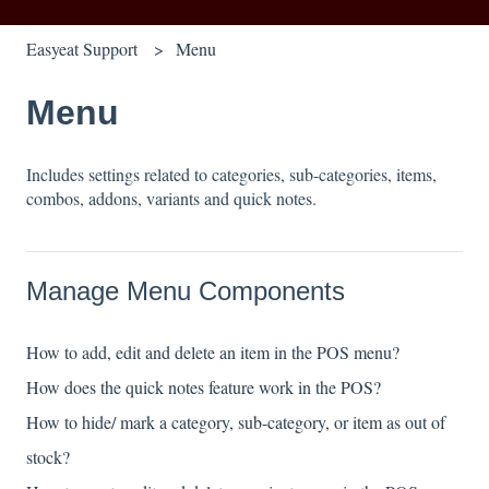
Easyeat Support
Menu
Menu
Includes settings related to categories, sub-categories, items,
combos, addons, variants and quick notes.
Manage Menu Components
How to add, edit and delete an item in the POS menu?
How does the quick notes feature work in the POS?
How to hide/ mark a category, sub-category, or item as out of
stock?