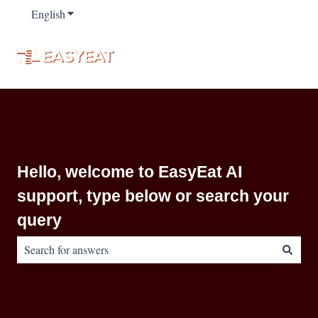
English
Show submenu for translations
Hello, welcome to EasyEat AI
support, type below or search your
query
There are no suggestions because the search field is empty.