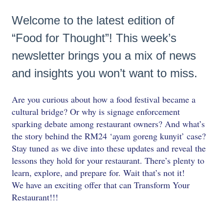
Welcome to the latest edition of
“Food for Thought”! This week’s
newsletter brings you a mix of news
and insights you won’t want to miss.
Are you curious about how a food festival became a
cultural bridge? Or why is signage enforcement
sparking debate among restaurant owners? And what’s
the story behind the RM24 ‘ayam goreng kunyit’ case?
Stay tuned as we dive into these updates and reveal the
lessons they hold for your restaurant. There’s plenty to
learn, explore, and prepare for. Wait that’s not it!
We have an exciting offer that can Transform Your
Restaurant!!!