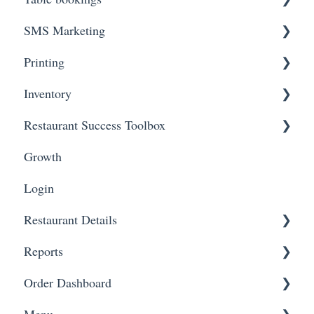
SMS Marketing
Onboarding Steps
Printing
FAQs
Create Campaigns
Inventory
Review Campaign Performance
Troubleshooting
Restaurant Success Toolbox
Hardware
Inventory Status
Growth
Inventory Items
Easyeat's guide to maximizing your revenue and
reach
Login
Restaurant Details
Reports
Change Restaurant Name
Order Dashboard
Change Restaurant Information
View Reports