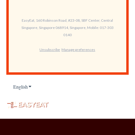
EasyEat, 160 Robinson Road, #23-08, SBF Center, Central
Singapore, Singapore 068914, Singapore, Mobile: 017-303
0140
Unsubscribe
Manage preferences
English
Show submenu for translations