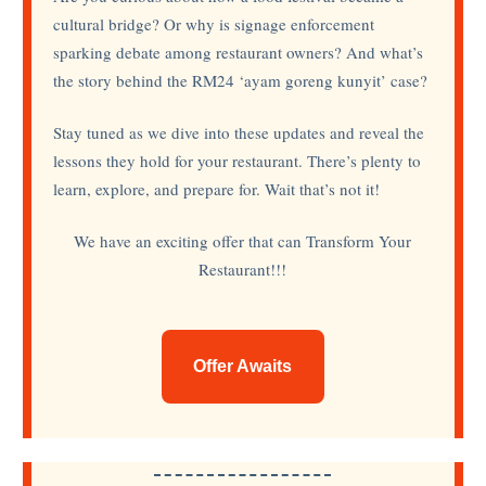
cultural bridge? Or why is signage enforcement
sparking debate among restaurant owners? And what’s
the story behind the RM24 ‘ayam goreng kunyit’ case?
Stay tuned as we dive into these updates and reveal the
lessons they hold for your restaurant. There’s plenty to
learn, explore, and prepare for. Wait that’s not it!
We have an exciting offer that can Transform Your
Restaurant!!!
Offer Awaits