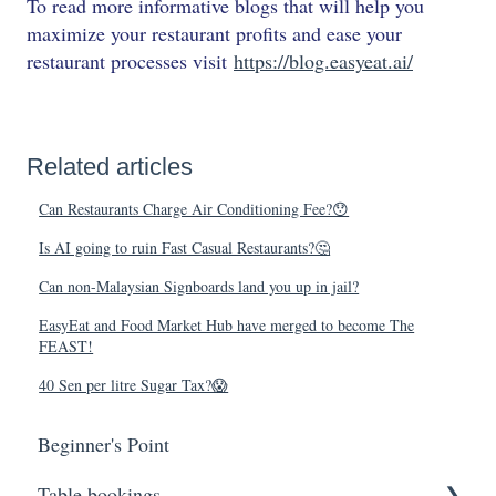
To read more informative blogs that will help you
maximize your restaurant profits and ease your
restaurant processes visit
https://blog.easyeat.ai/
Related articles
Can Restaurants Charge Air Conditioning Fee?😯
Is AI going to ruin Fast Casual Restaurants?🤔
Can non-Malaysian Signboards land you up in jail?
EasyEat and Food Market Hub have merged to become The
FEAST!
40 Sen per litre Sugar Tax?😱
Beginner's Point
Table bookings