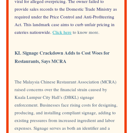
viral for alleged overpricing. The owner failed to
provide sales records to the Domestic Trade Ministry as
required under the Price Control and Anti-Profiteering
Act. This landmark case aims to curb unfair pricing in
eateries nationwide.
Click here
to know more.
KL Signage Crackdown Adds to Cost Woes for
Restaurants, Says MCRA
The Malaysia Chinese Restaurant Association (MCRA)
raised concerns over the financial strain caused by
Kuala Lumpur City Hall’s (DBKL) signage
enforcement. Businesses face rising costs for designing,
producing, and installing compliant signage, adding to
existing pressures from increased ingredient and labor
expenses. Signage serves as both an identifier and a