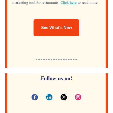
marketing tool for restaurants.
Click here
to read more.
See What's New
Follow us on!