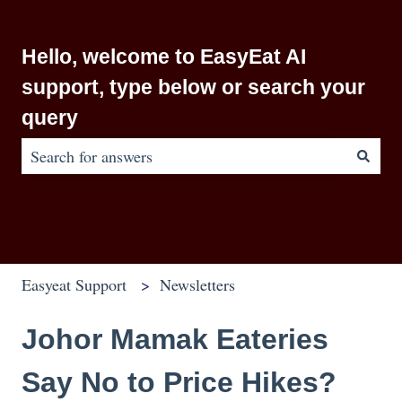
Hello, welcome to EasyEat AI
support, type below or search your
query
There are no suggestions because the search field is em
Easyeat Support
Newsletters
Johor Mamak Eateries
Say No to Price Hikes?