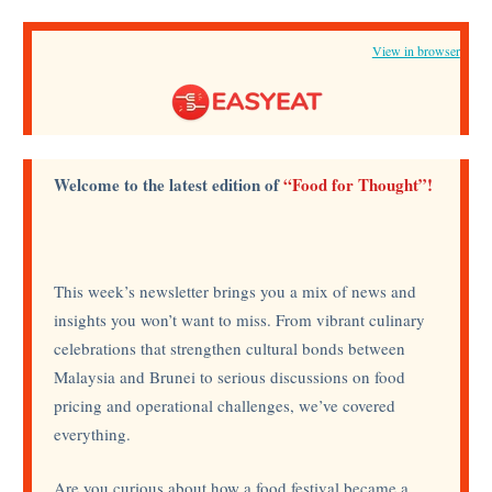
View in browser
Welcome to the latest edition of
“Food for Thought”!
This week’s newsletter brings you a mix of news and
insights you won’t want to miss. From vibrant culinary
celebrations that strengthen cultural bonds between
Malaysia and Brunei to serious discussions on food
pricing and operational challenges, we’ve covered
everything.
Are you curious about how a food festival became a