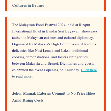
Cultures in Brunei
The Malaysian Food Festival 2024, held at Rizqun
International Hotel in Bandar Seri Begawan, showcases
authentic Malaysian cuisines and cultural diplomacy.
Organized by Malaysia's High Commission, it features
delicacies like Nasi Lemak and Laksa, traditional
cooking demonstrations, and fosters stronger ties
between Malaysia and Brunei. Dignitaries and guests
celebrated the event's opening on Thursday.
Click here
to read more
.
Johor Mamak Eateries Commit to No Price Hikes
Amid Rising Costs