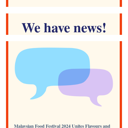
We have news!
Malaysian Food Festival 2024 Unites Flavours and