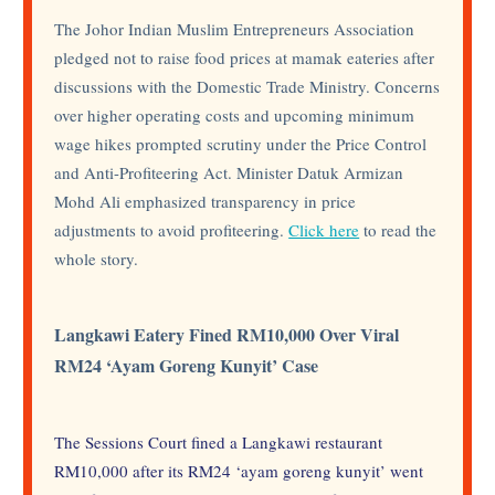
The Johor Indian Muslim Entrepreneurs Association
pledged not to raise food prices at mamak eateries after
discussions with the Domestic Trade Ministry. Concerns
over higher operating costs and upcoming minimum
wage hikes prompted scrutiny under the Price Control
and Anti-Profiteering Act. Minister Datuk Armizan
Mohd Ali emphasized transparency in price
adjustments to avoid profiteering.
Click here
to read the
whole story.
Langkawi Eatery Fined RM10,000 Over Viral
RM24 ‘Ayam Goreng Kunyit’ Case
The Sessions Court fined a Langkawi restaurant
RM10,000 after its RM24 ‘ayam goreng kunyit’ went