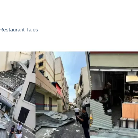
Restaurant Tales