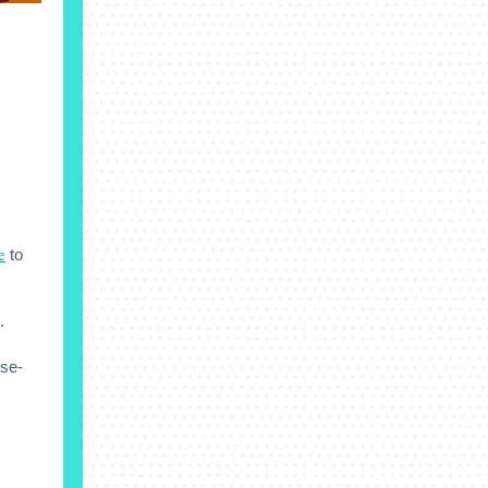
e
to
.
ese-