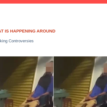
T IS HAPPENING AROUND
king Controversies