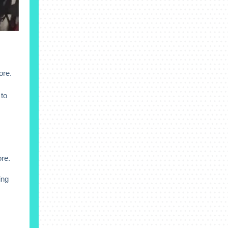
ore.
to
ore.
ing