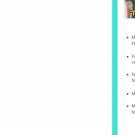
M
H
F
r
N
N
M
M
f