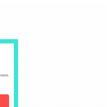
s news