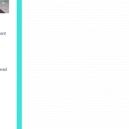
rant
Read