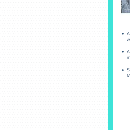
A
w
A
m
S
M