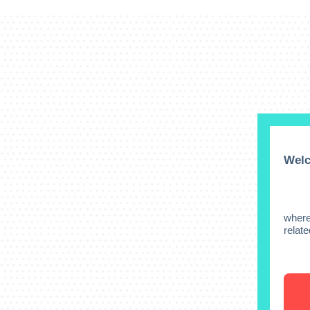
Welc
where
relat