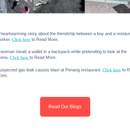
 heartwarming story about the friendship between a boy and a restau
Click here
orker.
to Read More.
 woman steals a wallet in a backpack while pretending to look at the
Click here
enu.
to Read More.
Click here
uspected gas leak causes blast at Penang restaurant.
to 
ore.
Read Our Blogs