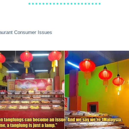
aurant Consumer Issues