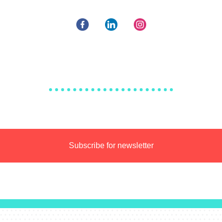
Subscribe for newsletter