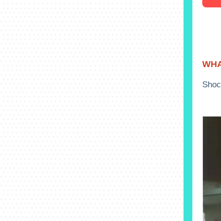
WHA
Shoc