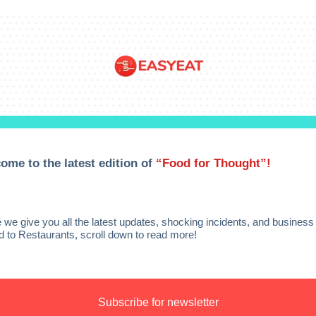
ome to the latest edition of
“Food for Thought”!
 we give you all the latest updates, shocking incidents, and busines
ed to Restaurants, scroll down to read more!
Subscribe for newsletter