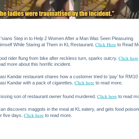
’sians Step in to Help 2 Women After a Man Was Seen Pleasuring
Click Here
imself While Staring at Them in KL Restaurant.
to Read M
Click here
ood rider flung from bike after reckless turn, sparks outcry.
ead more about this horrific incident.
asi Kandar restaurant shares how a customer tried to ‘pay’ for RM10
Click here
asi Kandar with a pack of cigarettes.
to read more.
Click here
issing son of restaurant owner found murdered.
to read m
an discovers maggots in the meal at KL eatery, and gets food poison
Click here
or five days.
to read more.