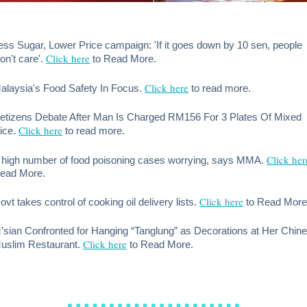
ess Sugar, Lower Price campaign: 'If it goes down by 10 sen, people
Click here
on't care'.
to Read More.
Click here
alaysia's Food Safety In Focus.
to read more.
etizens Debate After Man Is Charged RM156 For 3 Plates Of Mixed
Click here
ice.
to read more.
Click her
 high number of food poisoning cases worrying, says MMA.
ead More.
Click here
ovt takes control of cooking oil delivery lists.
to Read More
’sian Confronted for Hanging “Tanglung” as Decorations at Her Chin
Click here
uslim Restaurant.
to Read More.