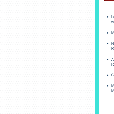
L
w
M
N
R
A
R
G
M
M