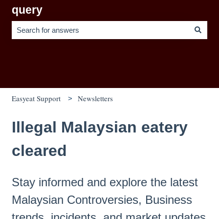
query
There are no suggestions because the search field is empty.
Easyeat Support
Newsletters
Illegal Malaysian eatery
cleared
Stay informed and explore the latest
Malaysian Controversies, Business
trends, incidents, and market updates