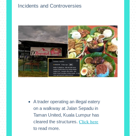
Incidents and Controversies
A trader operating an illegal eatery
on a walkway at Jalan Sepadu in
Taman United, Kuala Lumpur has
Click here
cleared the structures.
to read more.