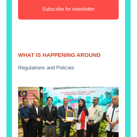
Subscribe for newsletter
WHAT IS HAPPENING AROUND
Regulations and Policies