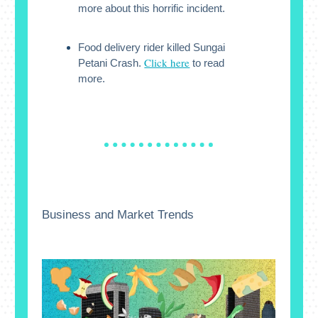
more about this horrific incident.
Food delivery rider killed Sungai
Click here
Petani Crash.
to read
more.
Business and Market Trends