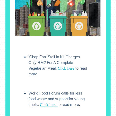
'Chap Fan' Stall In KL Charges
Only RM2 For A Complete
Click here
Vegetarian Meal.
to read
more.
World Food Forum calls for less
food waste and support for young
Click here
chefs.
to read more
.