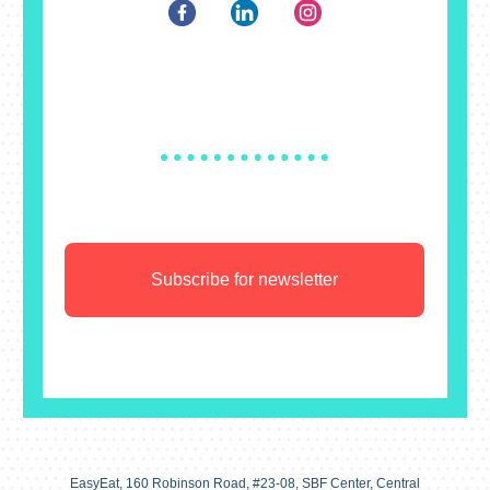
Subscribe for newsletter
EasyEat, 160 Robinson Road, #23-08, SBF Center, Central