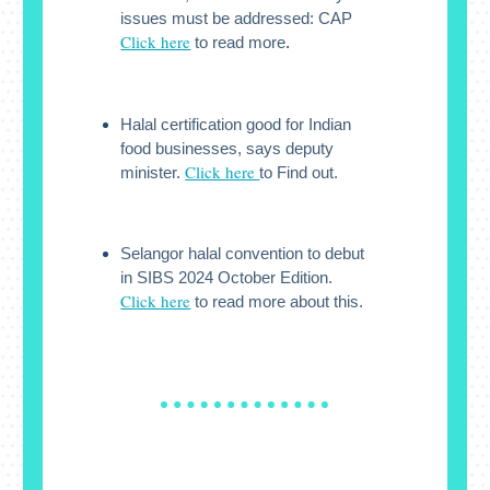
issues must be addressed: CAP
Click here
to read more
.
Halal certification good for Indian
food businesses, says deputy
Click here
minister.
to Find out.
Selangor halal convention to debut
in SIBS 2024 October Edition.
Click here
to read more about this.