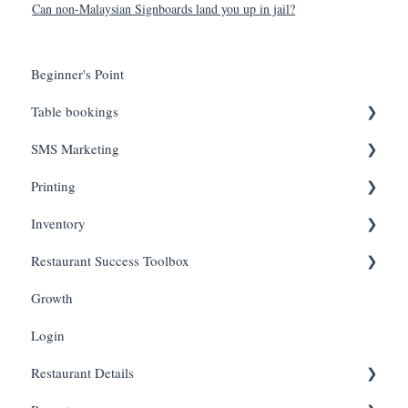
Can non-Malaysian Signboards land you up in jail?
Beginner's Point
Table bookings
SMS Marketing
Onboarding Steps
Printing
FAQs
Create Campaigns
Inventory
Review Campaign Performance
Troubleshooting
Restaurant Success Toolbox
Hardware
Inventory Status
Growth
Inventory Items
Easyeat's guide to maximizing your revenue and reach
Login
Restaurant Details