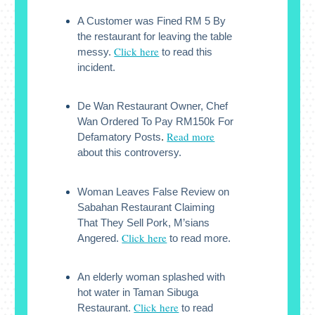
A Customer was Fined RM 5 By
the restaurant for leaving the table
Click here
messy.
to read this
incident.
De Wan Restaurant Owner, Chef
Wan Ordered To Pay RM150k For
Read more
Defamatory Posts
.
about this controversy.
Woman Leaves False Review on
Sabahan Restaurant Claiming
That They Sell Pork, M’sians
Click here
Angered.
to read more.
An elderly woman splashed with
hot water in Taman Sibuga
Click here
Restaurant.
to read