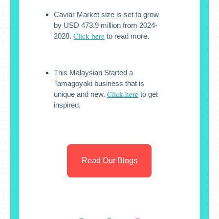
Caviar Market size is set to grow
by USD 473.9 million from 2024-
Click here
2028.
to read more.
This Malaysian Started a
Tamagoyaki business that is
Click here
unique and new.
to get
inspired.
Read Our Blogs