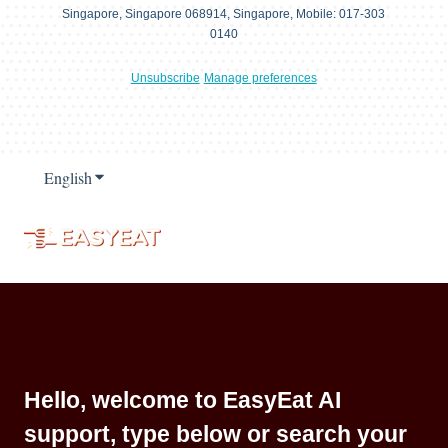
Singapore, Singapore 068914, Singapore, Mobile: 017-303
0140
Unsubscribe
Manage preferences
English
Show submenu for translations
Hello, welcome to EasyEat AI
support, type below or search your