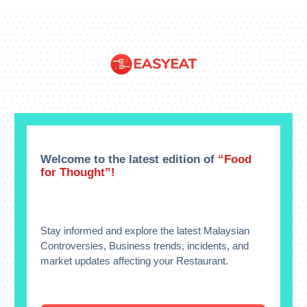
Welcome to the latest edition of
“Food
for Thought”!
Stay informed and explore the latest Malaysian
Controversies, Business trends, incidents, and
market updates affecting your Restaurant.