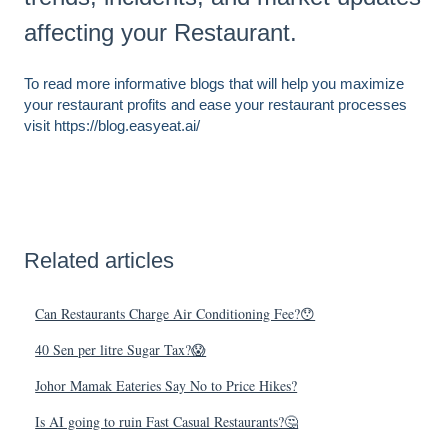
affecting your Restaurant.
To read more informative blogs that will help you maximize
your restaurant profits and ease your restaurant processes
visit https://blog.easyeat.ai/
Related articles
Can Restaurants Charge Air Conditioning Fee?😯
40 Sen per litre Sugar Tax?😱
Johor Mamak Eateries Say No to Price Hikes?
Is AI going to ruin Fast Casual Restaurants?🤔