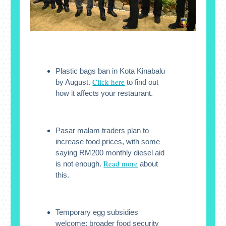
Plastic bags ban in Kota Kinabalu
Click here
by August.
to find out
how it affects your restaurant.
Pasar malam traders plan to
increase food prices, with some
saying RM200 monthly diesel aid
Read more
is not enough.
about
this.
Temporary egg subsidies
welcome; broader food security